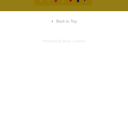
↑
Back to Top
Powered by Brock Creative