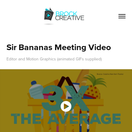
Sir Bananas Meeting Video
Editor and Motion Graphics (animated GIFs supplied)